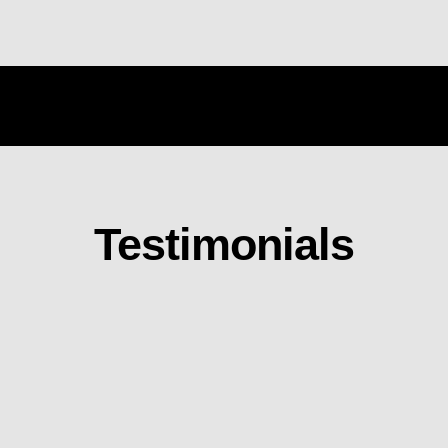
Testimonials