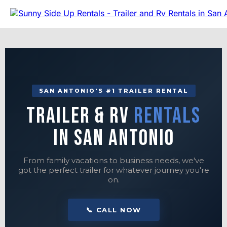
SAN ANTONIO'S #1 TRAILER RENTAL
Trailer & RV
Rentals
in San Antonio
From family vacations to business needs, we've
got the perfect trailer for whatever journey you're
on.
📞 CALL NOW