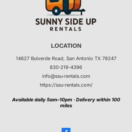
LOCATION
14627 Bulverde Road, San Antonio TX 78247
830-219-4396
info@ssu-rentals.com
https://ssu-rentals.com/
Available daily 5am–10pm · Delivery within 100
miles