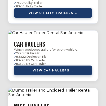
7x20 Utility Trailer
83x16 Utility Trailer
VIEW UTILITY TRAILERS →
Car Haulers
Winch-equipped trailers for every vehicle.
7x20 Car Hauler
8.5x22 Deckover Tilt
83x20 B5 Car Hauler
83x20 B6 Car Hauler
VIEW CAR HAULERS →