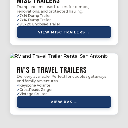
Misc Trailers
Dump and enclosed trailers for demos,
renovations, and protected hauling.
7x14 Dump Trailer
7x14 Dump Trailer
8.5x20 Enclosed Trailer
VIEW MISC TRAILERS →
RV's & Travel Trailers
Delivery available. Perfect for couples getaways
and family adventures.
Keystone Volante
CrossRoads Zinger
Vintage Cruiser
VIEW RVS →