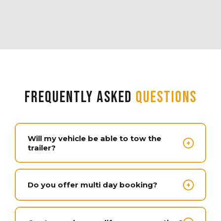
Frequently Asked
Questions
Will my vehicle be able to tow the
+
trailer?
Most modern 1/2 ton trucks are capable of
towing around 10,000 pounds and all of our
Do you offer multi day booking?
+
units are under that weight. You have to factor
in the weight of your load aside from the
We offer 1 day, multi day and multi week
weight of the trailer and confirm the towing
bookings. The longer you book, the more