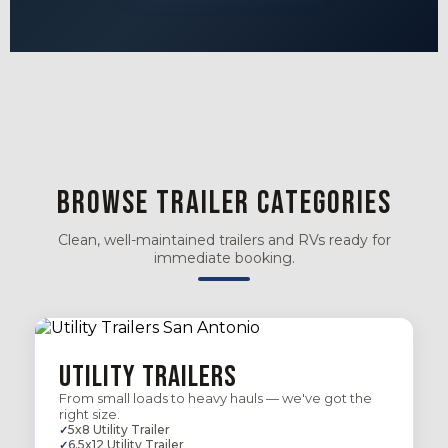
Browse Trailer Categories
Clean, well-maintained trailers and RVs ready for
immediate booking.
Utility Trailers
From small loads to heavy hauls — we've got the
right size.
5x8 Utility Trailer
6.5x12 Utility Trailer