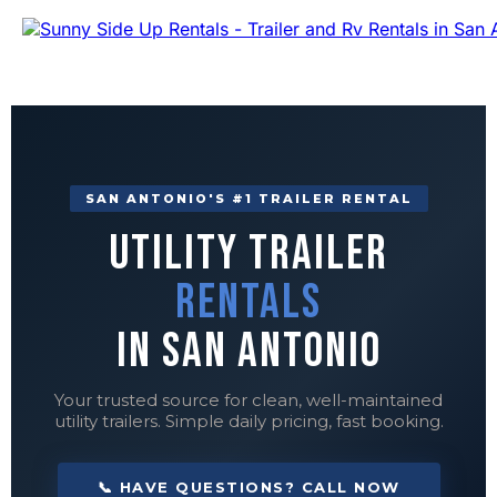
SAN ANTONIO'S #1 TRAILER RENTAL
Utility Trailer
Rentals
in San Antonio
Your trusted source for clean, well-maintained
utility trailers. Simple daily pricing, fast booking.
📞 HAVE QUESTIONS? CALL NOW