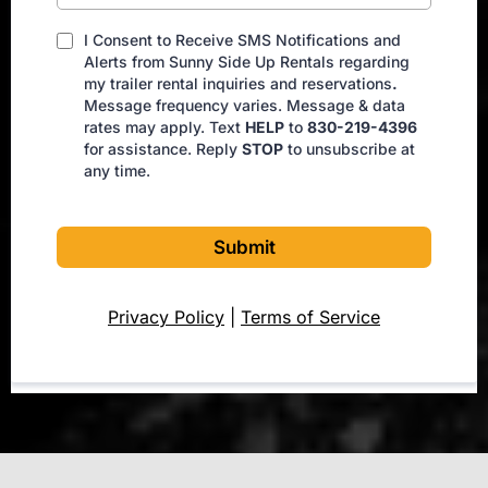
I Consent to Receive SMS Notifications and
Alerts from Sunny Side Up Rentals regarding
my trailer rental inquiries and reservations
.
Message frequency varies. Message & data
rates may apply. Text
HELP
to
830-219-4396
for assistance. Reply
STOP
to unsubscribe at
any time.
Submit
Privacy Policy
|
Terms of Service