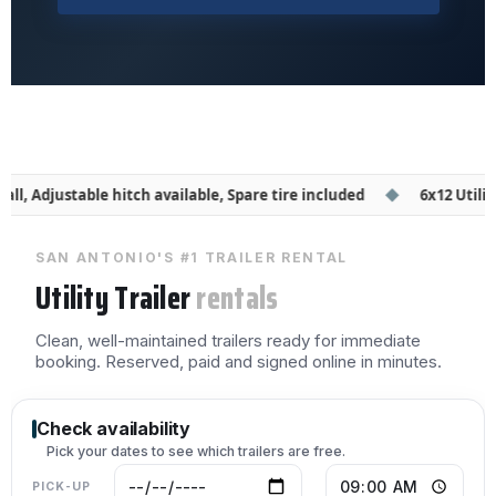
all, Adjustable hitch available, Spare tire included
◆
6x12 Utility T