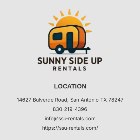
LOCATION
14627 Bulverde Road, San Antonio TX 78247
830-219-4396
info@ssu-rentals.com
https://ssu-rentals.com/