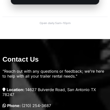
Contact Us
"Reach out with any questions or feedback; we're here
to help with all your trailer rental needs."
Location:
14627 Bulverde Road, San Antonio TX
78247
Phone:
(210) 254-3687