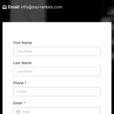
Email:
info@ssu-rentals.com
First Name
Last Name
Phone
*
Email
*